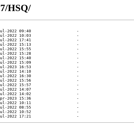
07/HSQ/