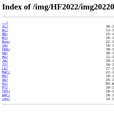
Index of /img/HF2022/img2022
../
3C/
AC/
BB/
BI/
Bag/
CW/
FBA/
HB/
HG/
JW/
JY/
LG/
MAC/
MO/
OD/
OS/
PT/
TOY/
WAC/
img/