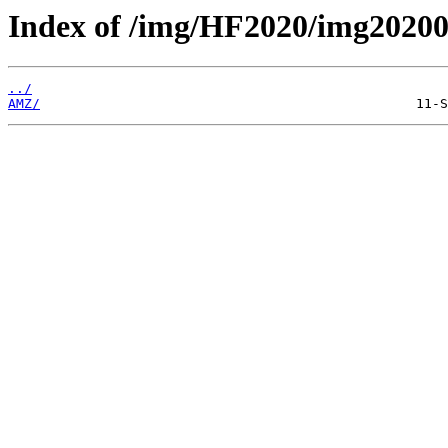
Index of /img/HF2020/img2020
../
AMZ/