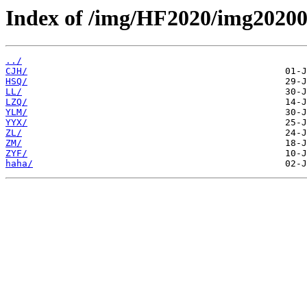
Index of /img/HF2020/img20200
../
CJH/
HSQ/
LL/
LZQ/
YLM/
YYX/
ZL/
ZM/
ZYF/
haha/