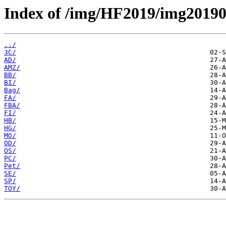
Index of /img/HF2019/img2019
../
3C/
AD/
AMZ/
BB/
BI/
Bag/
FA/
FBA/
FI/
HB/
HG/
MO/
OD/
OS/
PC/
Pet/
SE/
SP/
TOY/