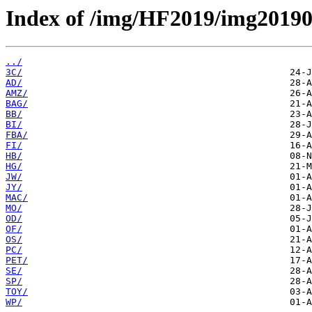
Index of /img/HF2019/img2019
../
3C/
AD/
AMZ/
BAG/
BB/
BI/
FBA/
FI/
HB/
HG/
JW/
JY/
MAC/
MO/
OD/
OF/
OS/
PC/
PET/
SE/
SP/
TOY/
WP/