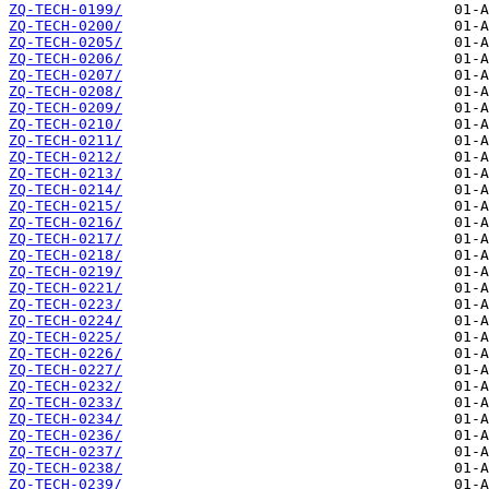
ZQ-TECH-0199/
ZQ-TECH-0200/
ZQ-TECH-0205/
ZQ-TECH-0206/
ZQ-TECH-0207/
ZQ-TECH-0208/
ZQ-TECH-0209/
ZQ-TECH-0210/
ZQ-TECH-0211/
ZQ-TECH-0212/
ZQ-TECH-0213/
ZQ-TECH-0214/
ZQ-TECH-0215/
ZQ-TECH-0216/
ZQ-TECH-0217/
ZQ-TECH-0218/
ZQ-TECH-0219/
ZQ-TECH-0221/
ZQ-TECH-0223/
ZQ-TECH-0224/
ZQ-TECH-0225/
ZQ-TECH-0226/
ZQ-TECH-0227/
ZQ-TECH-0232/
ZQ-TECH-0233/
ZQ-TECH-0234/
ZQ-TECH-0236/
ZQ-TECH-0237/
ZQ-TECH-0238/
ZQ-TECH-0239/