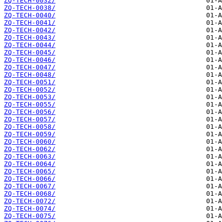
ZQ-TECH-0032/
ZQ-TECH-0038/
ZQ-TECH-0040/
ZQ-TECH-0041/
ZQ-TECH-0042/
ZQ-TECH-0043/
ZQ-TECH-0044/
ZQ-TECH-0045/
ZQ-TECH-0046/
ZQ-TECH-0047/
ZQ-TECH-0048/
ZQ-TECH-0051/
ZQ-TECH-0052/
ZQ-TECH-0053/
ZQ-TECH-0055/
ZQ-TECH-0056/
ZQ-TECH-0057/
ZQ-TECH-0058/
ZQ-TECH-0059/
ZQ-TECH-0060/
ZQ-TECH-0062/
ZQ-TECH-0063/
ZQ-TECH-0064/
ZQ-TECH-0065/
ZQ-TECH-0066/
ZQ-TECH-0067/
ZQ-TECH-0068/
ZQ-TECH-0072/
ZQ-TECH-0074/
ZQ-TECH-0075/