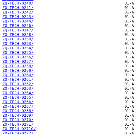
ZQ-TECH-0240/
ZQ-TECH-0241/
ZQ-TECH-0242/
ZQ-TECH-0243/
ZQ-TECH-0244/
ZQ-TECH-0246/
ZQ-TECH-0247/
ZQ-TECH-0248/
ZQ-TECH-0250/
ZQ-TECH-0253/
ZQ-TECH-0254/
ZQ-TECH-0255/
ZQ-TECH-0256/
ZQ-TECH-0257/
ZQ-TECH-0258/
ZQ-TECH-0259/
ZQ-TECH-0260/
ZQ-TECH-0261/
ZQ-TECH-0262/
ZQ-TECH-0263/
ZQ-TECH-0264/
ZQ-TECH-0265/
ZQ-TECH-0266/
ZQ-TECH-0267/
ZQ-TECH-0268/
ZQ-TECH-0269/
ZQ-TECH-0270/
ZQ-TECH-0271/
ZQ-TECH-02710/
ZQ-TECH-0272/