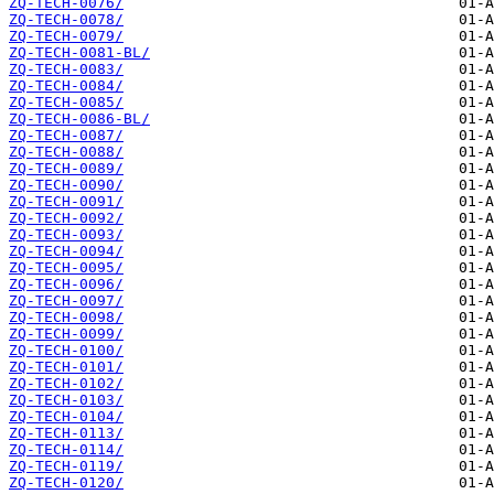
ZQ-TECH-0076/
ZQ-TECH-0078/
ZQ-TECH-0079/
ZQ-TECH-0081-BL/
ZQ-TECH-0083/
ZQ-TECH-0084/
ZQ-TECH-0085/
ZQ-TECH-0086-BL/
ZQ-TECH-0087/
ZQ-TECH-0088/
ZQ-TECH-0089/
ZQ-TECH-0090/
ZQ-TECH-0091/
ZQ-TECH-0092/
ZQ-TECH-0093/
ZQ-TECH-0094/
ZQ-TECH-0095/
ZQ-TECH-0096/
ZQ-TECH-0097/
ZQ-TECH-0098/
ZQ-TECH-0099/
ZQ-TECH-0100/
ZQ-TECH-0101/
ZQ-TECH-0102/
ZQ-TECH-0103/
ZQ-TECH-0104/
ZQ-TECH-0113/
ZQ-TECH-0114/
ZQ-TECH-0119/
ZQ-TECH-0120/