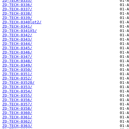
ZQ-TECH-0335/
ZQ-TECH-0336/
ZQ-TECH-0337/
ZQ-TECH-0338/
ZQ-TECH-0339/
ZQ-TECH-0340lot2/
ZQ-TECH-0341/
ZQ-TECH-0341X5/
ZQ-TECH-0342/
ZQ-TECH-0343/
ZQ-TECH-0344/
ZQ-TECH-0345/
ZQ-TECH-0346/
ZQ-TECH-0347/
ZQ-TECH-0348/
ZQ-TECH-0349/
ZQ-TECH-0350/
ZQ-TECH-0351/
ZQ-TECH-0352/
ZQ-TECH-03520/
ZQ-TECH-0353/
ZQ-TECH-0354/
ZQ-TECH-0355/
ZQ-TECH-0356/
ZQ-TECH-0357/
ZQ-TECH-0358/
ZQ-TECH-0360/
ZQ-TECH-0361/
ZQ-TECH-0362/
ZQ-TECH-0363/