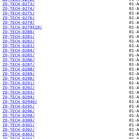
ZQ-TECH-0273/
ZQ-TECH-0274/
ZQ-TECH-0275/
ZQ-TECH-0276/
ZQ-TECH-0279/
ZQ-TECH-0279X10/
ZQ-TECH-0280/
ZQ-TECH-0281/
ZQ-TECH-0282/
ZQ-TECH-0283/
ZQ-TECH-0284/
ZQ-TECH-0285/
ZQ-TECH-0286/
ZQ-TECH-0287/
ZQ-TECH-0288/
ZQ-TECH-0289/
ZQ-TECH-0290/
ZQ-TECH-0291/
ZQ-TECH-0292/
ZQ-TECH-0293/
ZQ-TECH-0294/
ZQ-TECH-02940/
ZQ-TECH-0295/
ZQ-TECH-0296/
ZQ-TECH-0299/
ZQ-TECH-0300/
ZQ-TECH-0301/
ZQ-TECH-0302/
ZQ-TECH-0303/
ZQ-TECH-0304/