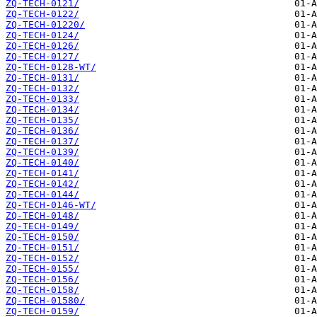
ZQ-TECH-0121/
ZQ-TECH-0122/
ZQ-TECH-01220/
ZQ-TECH-0124/
ZQ-TECH-0126/
ZQ-TECH-0127/
ZQ-TECH-0128-WT/
ZQ-TECH-0131/
ZQ-TECH-0132/
ZQ-TECH-0133/
ZQ-TECH-0134/
ZQ-TECH-0135/
ZQ-TECH-0136/
ZQ-TECH-0137/
ZQ-TECH-0139/
ZQ-TECH-0140/
ZQ-TECH-0141/
ZQ-TECH-0142/
ZQ-TECH-0144/
ZQ-TECH-0146-WT/
ZQ-TECH-0148/
ZQ-TECH-0149/
ZQ-TECH-0150/
ZQ-TECH-0151/
ZQ-TECH-0152/
ZQ-TECH-0155/
ZQ-TECH-0156/
ZQ-TECH-0158/
ZQ-TECH-01580/
ZQ-TECH-0159/