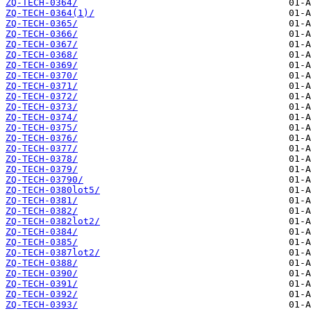
ZQ-TECH-0364/
ZQ-TECH-0364(1)/
ZQ-TECH-0365/
ZQ-TECH-0366/
ZQ-TECH-0367/
ZQ-TECH-0368/
ZQ-TECH-0369/
ZQ-TECH-0370/
ZQ-TECH-0371/
ZQ-TECH-0372/
ZQ-TECH-0373/
ZQ-TECH-0374/
ZQ-TECH-0375/
ZQ-TECH-0376/
ZQ-TECH-0377/
ZQ-TECH-0378/
ZQ-TECH-0379/
ZQ-TECH-03790/
ZQ-TECH-0380lot5/
ZQ-TECH-0381/
ZQ-TECH-0382/
ZQ-TECH-0382lot2/
ZQ-TECH-0384/
ZQ-TECH-0385/
ZQ-TECH-0387lot2/
ZQ-TECH-0388/
ZQ-TECH-0390/
ZQ-TECH-0391/
ZQ-TECH-0392/
ZQ-TECH-0393/