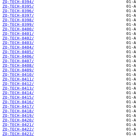
ZQ-TECH-0394/
ZQ-TECH-0395/
ZQ-TECH-0396/
ZQ-TECH-0397/
ZQ-TECH-0398/
ZQ-TECH-0399/
ZQ-TECH-0400/
ZQ-TECH-0401/
ZQ-TECH-0402/
ZQ-TECH-0403/
ZQ-TECH-0404/
ZQ-TECH-0405/
ZQ-TECH-0406/
ZQ-TECH-0407/
ZQ-TECH-0408/
ZQ-TECH-0409/
ZQ-TECH-0410/
ZQ-TECH-0411/
ZQ-TECH-0412/
ZQ-TECH-0413/
ZQ-TECH-0414/
ZQ-TECH-0415/
ZQ-TECH-0416/
ZQ-TECH-0417/
ZQ-TECH-0418/
ZQ-TECH-0419/
ZQ-TECH-0420/
ZQ-TECH-0421/
ZQ-TECH-0422/
ZQ-TECH-0423/