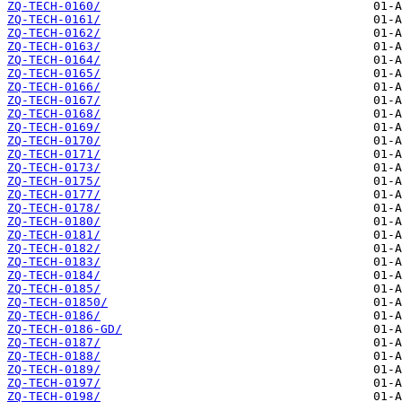
ZQ-TECH-0160/
ZQ-TECH-0161/
ZQ-TECH-0162/
ZQ-TECH-0163/
ZQ-TECH-0164/
ZQ-TECH-0165/
ZQ-TECH-0166/
ZQ-TECH-0167/
ZQ-TECH-0168/
ZQ-TECH-0169/
ZQ-TECH-0170/
ZQ-TECH-0171/
ZQ-TECH-0173/
ZQ-TECH-0175/
ZQ-TECH-0177/
ZQ-TECH-0178/
ZQ-TECH-0180/
ZQ-TECH-0181/
ZQ-TECH-0182/
ZQ-TECH-0183/
ZQ-TECH-0184/
ZQ-TECH-0185/
ZQ-TECH-01850/
ZQ-TECH-0186/
ZQ-TECH-0186-GD/
ZQ-TECH-0187/
ZQ-TECH-0188/
ZQ-TECH-0189/
ZQ-TECH-0197/
ZQ-TECH-0198/