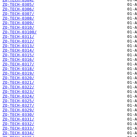
ZQ-TECH-0305/
ZQ-TECH-0306/
ZQ-TECH-0307/
ZQ-TECH-0308/
ZQ-TECH-0309/
ZQ-TECH-0310/
ZQ-TECH-03100/
ZQ-TECH-0311/
ZQ-TECH-0312/
ZQ-TECH-0313/
ZQ-TECH-0314/
ZQ-TECH-0315/
ZQ-TECH-0316/
ZQ-TECH-0317/
ZQ-TECH-0318/
ZQ-TECH-0319/
ZQ-TECH-0320/
ZQ-TECH-0321/
ZQ-TECH-0322/
ZQ-TECH-0323/
ZQ-TECH-0324/
ZQ-TECH-0325/
ZQ-TECH-0327/
ZQ-TECH-0329/
ZQ-TECH-0330/
ZQ-TECH-0331/
ZQ-TECH-0332/
ZQ-TECH-0333/
ZQ-TECH-0334/