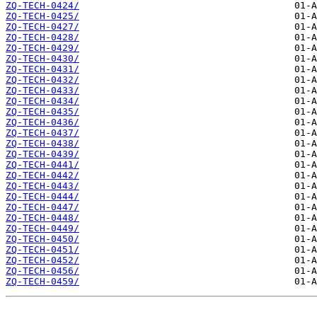
ZQ-TECH-0424/
ZQ-TECH-0425/
ZQ-TECH-0427/
ZQ-TECH-0428/
ZQ-TECH-0429/
ZQ-TECH-0430/
ZQ-TECH-0431/
ZQ-TECH-0432/
ZQ-TECH-0433/
ZQ-TECH-0434/
ZQ-TECH-0435/
ZQ-TECH-0436/
ZQ-TECH-0437/
ZQ-TECH-0438/
ZQ-TECH-0439/
ZQ-TECH-0441/
ZQ-TECH-0442/
ZQ-TECH-0443/
ZQ-TECH-0444/
ZQ-TECH-0447/
ZQ-TECH-0448/
ZQ-TECH-0449/
ZQ-TECH-0450/
ZQ-TECH-0451/
ZQ-TECH-0452/
ZQ-TECH-0456/
ZQ-TECH-0459/