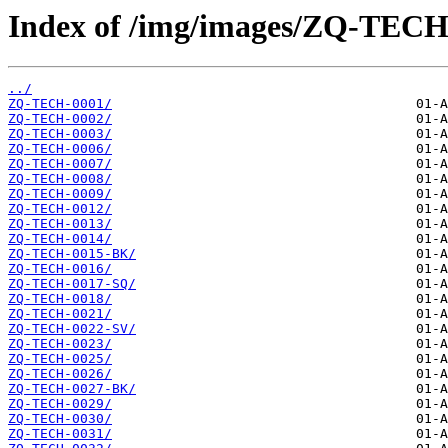
Index of /img/images/ZQ-TECH
../
ZQ-TECH-0001/
ZQ-TECH-0002/
ZQ-TECH-0003/
ZQ-TECH-0006/
ZQ-TECH-0007/
ZQ-TECH-0008/
ZQ-TECH-0009/
ZQ-TECH-0012/
ZQ-TECH-0013/
ZQ-TECH-0014/
ZQ-TECH-0015-BK/
ZQ-TECH-0016/
ZQ-TECH-0017-SQ/
ZQ-TECH-0018/
ZQ-TECH-0021/
ZQ-TECH-0022-SV/
ZQ-TECH-0023/
ZQ-TECH-0025/
ZQ-TECH-0026/
ZQ-TECH-0027-BK/
ZQ-TECH-0029/
ZQ-TECH-0030/
ZQ-TECH-0031/