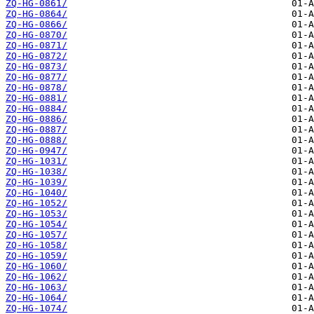
ZQ-HG-0861/
ZQ-HG-0864/
ZQ-HG-0866/
ZQ-HG-0870/
ZQ-HG-0871/
ZQ-HG-0872/
ZQ-HG-0873/
ZQ-HG-0877/
ZQ-HG-0878/
ZQ-HG-0881/
ZQ-HG-0884/
ZQ-HG-0886/
ZQ-HG-0887/
ZQ-HG-0888/
ZQ-HG-0947/
ZQ-HG-1031/
ZQ-HG-1038/
ZQ-HG-1039/
ZQ-HG-1040/
ZQ-HG-1052/
ZQ-HG-1053/
ZQ-HG-1054/
ZQ-HG-1057/
ZQ-HG-1058/
ZQ-HG-1059/
ZQ-HG-1060/
ZQ-HG-1062/
ZQ-HG-1063/
ZQ-HG-1064/
ZQ-HG-1074/