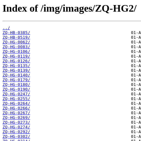
Index of /img/images/ZQ-HG2/
../
ZQ-HB-0385/
ZQ-HB-0519/
ZQ-HG-0062/
ZQ-HG-0083/
ZQ-HG-0106/
ZQ-HG-0119/
ZQ-HG-0126/
ZQ-HG-0135/
ZQ-HG-0139/
ZQ-HG-0140/
ZQ-HG-0179/
ZQ-HG-0180/
ZQ-HG-0190/
ZQ-HG-0247/
ZQ-HG-0255/
ZQ-HG-0264/
ZQ-HG-0266/
ZQ-HG-0267/
ZQ-HG-0269/
ZQ-HG-0273/
ZQ-HG-0274/
ZQ-HG-0292/
ZQ-HG-0302/