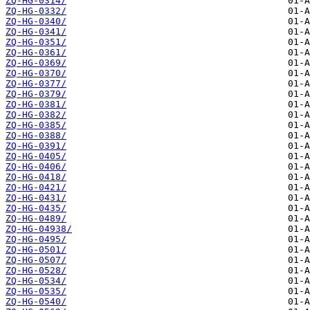
ZQ-HG-0314/
ZQ-HG-0332/
ZQ-HG-0340/
ZQ-HG-0341/
ZQ-HG-0351/
ZQ-HG-0361/
ZQ-HG-0369/
ZQ-HG-0370/
ZQ-HG-0377/
ZQ-HG-0379/
ZQ-HG-0381/
ZQ-HG-0382/
ZQ-HG-0385/
ZQ-HG-0388/
ZQ-HG-0391/
ZQ-HG-0405/
ZQ-HG-0406/
ZQ-HG-0418/
ZQ-HG-0421/
ZQ-HG-0431/
ZQ-HG-0435/
ZQ-HG-0489/
ZQ-HG-04938/
ZQ-HG-0495/
ZQ-HG-0501/
ZQ-HG-0507/
ZQ-HG-0528/
ZQ-HG-0534/
ZQ-HG-0535/
ZQ-HG-0540/