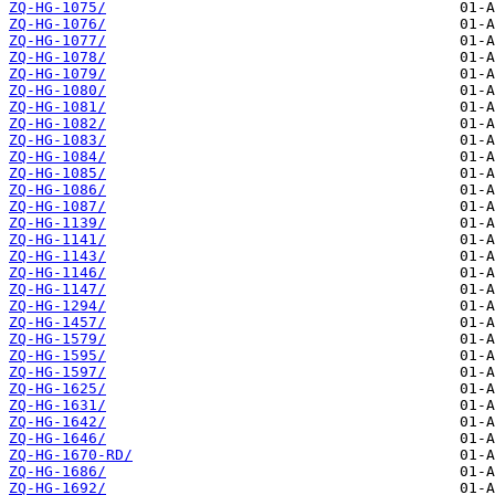
ZQ-HG-1075/
ZQ-HG-1076/
ZQ-HG-1077/
ZQ-HG-1078/
ZQ-HG-1079/
ZQ-HG-1080/
ZQ-HG-1081/
ZQ-HG-1082/
ZQ-HG-1083/
ZQ-HG-1084/
ZQ-HG-1085/
ZQ-HG-1086/
ZQ-HG-1087/
ZQ-HG-1139/
ZQ-HG-1141/
ZQ-HG-1143/
ZQ-HG-1146/
ZQ-HG-1147/
ZQ-HG-1294/
ZQ-HG-1457/
ZQ-HG-1579/
ZQ-HG-1595/
ZQ-HG-1597/
ZQ-HG-1625/
ZQ-HG-1631/
ZQ-HG-1642/
ZQ-HG-1646/
ZQ-HG-1670-RD/
ZQ-HG-1686/
ZQ-HG-1692/