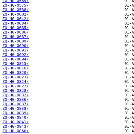
ZQ-HG-0569/
ZQ-HG-0575/
ZQ-HG-0588/
ZQ-HG-0602/
ZQ-HG-0642/
ZQ-HG-0684/
ZQ-HG-0685/
ZQ-HG-0686/
ZQ-HG-0687/
ZQ-HG-0689/
ZQ-HG-0690/
ZQ-HG-0691/
ZQ-HG-0692/
ZQ-HG-0694/
ZQ-HG-0815/
ZQ-HG-0816/
ZQ-HG-0820/
ZQ-HG-0823/
ZQ-HG-0824/
ZQ-HG-0827/
ZQ-HG-0828/
ZQ-HG-0832/
ZQ-HG-0836/
ZQ-HG-0837/
ZQ-HG-0838/
ZQ-HG-0839/
ZQ-HG-0840/
ZQ-HG-0841/
ZQ-HG-0843/
ZQ-HG-0860/