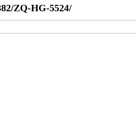
1382/ZQ-HG-5524/