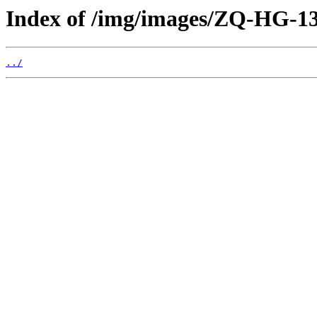
Index of /img/images/ZQ-HG-
../