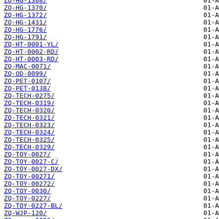
ZQ-HG-1368/
ZQ-HG-1370/
ZQ-HG-1372/
ZQ-HG-1431/
ZQ-HG-1776/
ZQ-HG-1791/
ZQ-HT-0001-YL/
ZQ-HT-0002-RD/
ZQ-HT-0003-RD/
ZQ-MAC-0071/
ZQ-OD-0099/
ZQ-PET-0107/
ZQ-PET-0138/
ZQ-TECH-0275/
ZQ-TECH-0319/
ZQ-TECH-0320/
ZQ-TECH-0321/
ZQ-TECH-0323/
ZQ-TECH-0324/
ZQ-TECH-0325/
ZQ-TECH-0329/
ZQ-TOY-0027/
ZQ-TOY-0027-C/
ZQ-TOY-0027-DX/
ZQ-TOY-00271/
ZQ-TOY-00272/
ZQ-TOY-0030/
ZQ-TOY-0227/
ZQ-TOY-0227-BL/
ZQ-WJP-120/