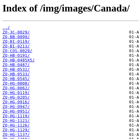
Index of /img/images/Canada/
../
ZQ-3C-0029/
ZQ-BB-0099/
ZQ-BI-0119/
ZQ-BI-0213/
ZQ-COS-0029/
ZQ-HB-0191/
ZQ-HB-0485X5/
ZQ-HB-0487/
ZQ-HB-0532/
ZQ-HB-0533/
ZQ-HB-0545/
ZQ-HG-0008/
ZQ-HG-0062/
ZQ-HG-0119/
ZQ-HG-0205/
ZQ-HG-0916/
ZQ-HG-0947/
ZQ-HG-0951/
ZQ-HG-1119/
ZQ-HG-1121/
ZQ-HG-1126/
ZQ-HG-1129/
ZQ-HG-1137/