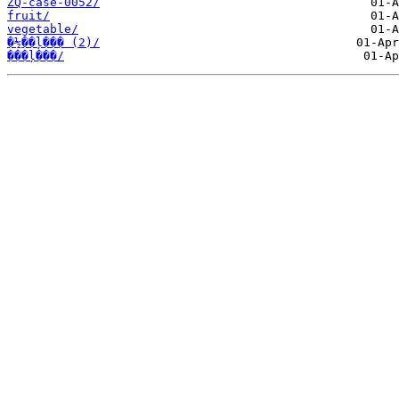
ZQ-case-0052/
fruit/
vegetable/
�½��ļ��� (2)/
���ļ���/