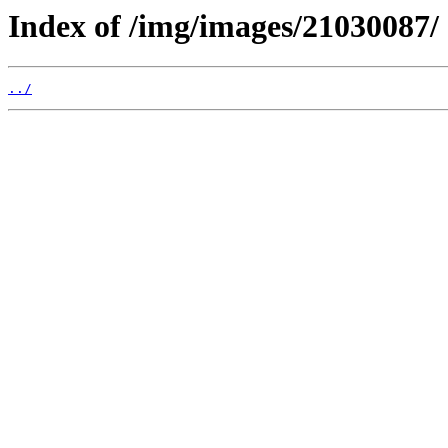
Index of /img/images/21030087/
../