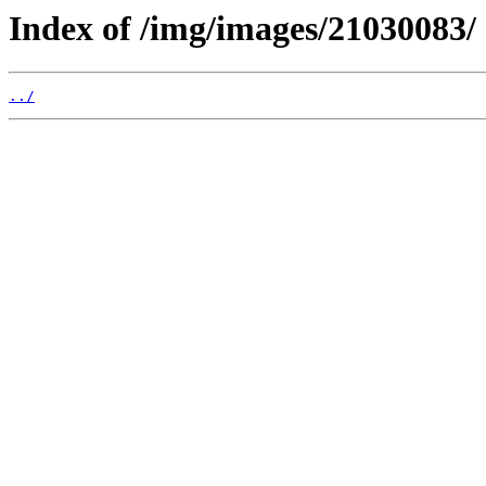
Index of /img/images/21030083/
../