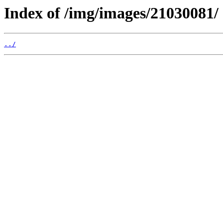
Index of /img/images/21030081/
../