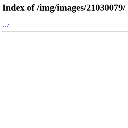
Index of /img/images/21030079/
../