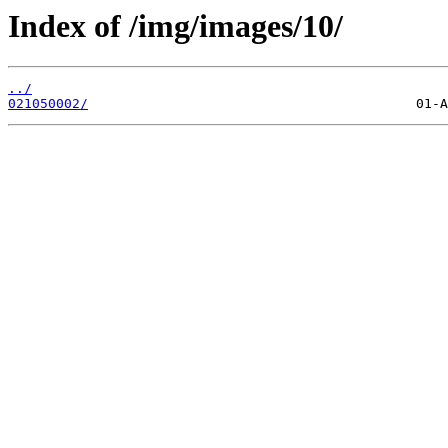
Index of /img/images/10/
../
021050002/