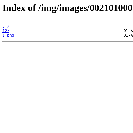
Index of /img/images/002101000
../
12/
1.png