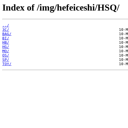
Index of /img/hefeiceshi/HSQ/
../
3C/
BAG/
BI/
HB/
HG/
MO/
OS/
SP/
TOY/