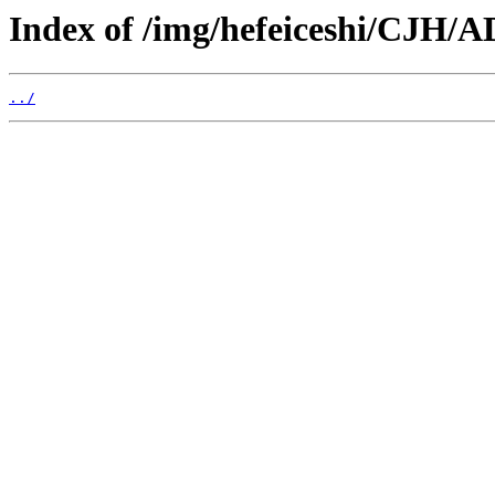
Index of /img/hefeiceshi/CJH/A
../