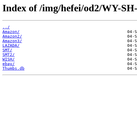
Index of /img/hefei/od2/WY-SH
../
Amazon/
Amazon2/
Amazon3/
LAZADA/
SMT/
SMT2/
WISH/
ebay/
Thumbs.db