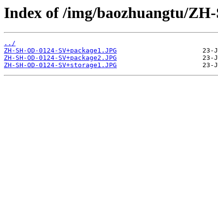
Index of /img/baozhuangtu/ZH
../
ZH-SH-OD-0124-SV+package1.JPG
ZH-SH-OD-0124-SV+package2.JPG
ZH-SH-OD-0124-SV+storage1.JPG