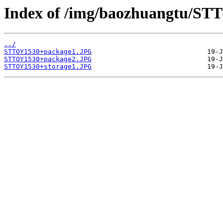
Index of /img/baozhuangtu/ST
../
STTOY1530+package1.JPG
STTOY1530+package2.JPG
STTOY1530+storage1.JPG