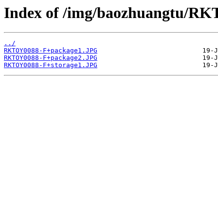
Index of /img/baozhuangtu/R
../
RKTOY0088-F+package1.JPG
RKTOY0088-F+package2.JPG
RKTOY0088-F+storage1.JPG