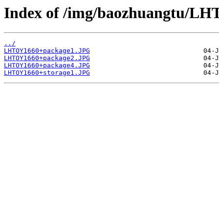
Index of /img/baozhuangtu/L
../
LHTOY1660+package1.JPG
LHTOY1660+package2.JPG
LHTOY1660+package4.JPG
LHTOY1660+storage1.JPG