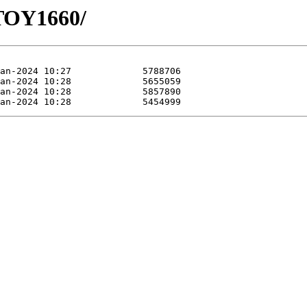
HTOY1660/