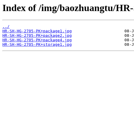
Index of /img/baozhuangtu/H
../
HR-SH-HG-2705-PK+package1.jpg
HR-SH-HG-2705-PK+package2.jpg
HR-SH-HG-2705-PK+package4.jpg
HR-SH-HG-2705-PK+storage1.jpg