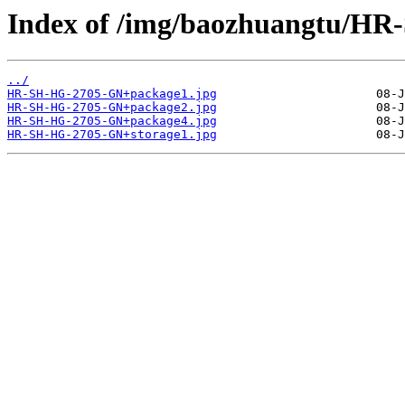
Index of /img/baozhuangtu/H
../
HR-SH-HG-2705-GN+package1.jpg
HR-SH-HG-2705-GN+package2.jpg
HR-SH-HG-2705-GN+package4.jpg
HR-SH-HG-2705-GN+storage1.jpg