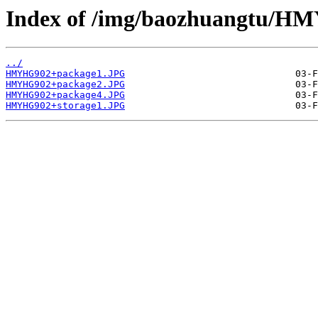
Index of /img/baozhuangtu/H
../
HMYHG902+package1.JPG
HMYHG902+package2.JPG
HMYHG902+package4.JPG
HMYHG902+storage1.JPG