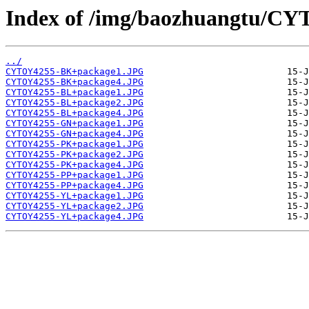
Index of /img/baozhuangtu/C
../
CYTOY4255-BK+package1.JPG
CYTOY4255-BK+package4.JPG
CYTOY4255-BL+package1.JPG
CYTOY4255-BL+package2.JPG
CYTOY4255-BL+package4.JPG
CYTOY4255-GN+package1.JPG
CYTOY4255-GN+package4.JPG
CYTOY4255-PK+package1.JPG
CYTOY4255-PK+package2.JPG
CYTOY4255-PK+package4.JPG
CYTOY4255-PP+package1.JPG
CYTOY4255-PP+package4.JPG
CYTOY4255-YL+package1.JPG
CYTOY4255-YL+package2.JPG
CYTOY4255-YL+package4.JPG