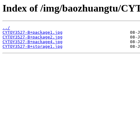
Index of /img/baozhuangtu/C
../
CYTOY3527-B+package1.jpg
CYTOY3527-B+package2.jpg
CYTOY3527-B+package4.jpg
CYTOY3527-B+storage1.jpg