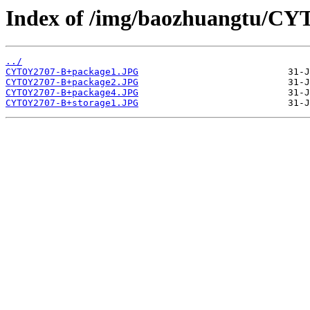
Index of /img/baozhuangtu/C
../
CYTOY2707-B+package1.JPG
CYTOY2707-B+package2.JPG
CYTOY2707-B+package4.JPG
CYTOY2707-B+storage1.JPG