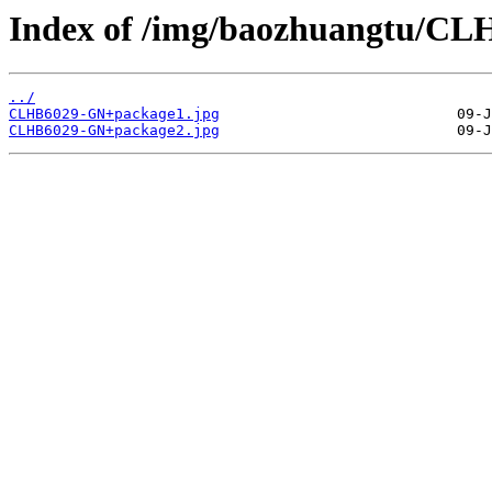
Index of /img/baozhuangtu/C
../
CLHB6029-GN+package1.jpg
CLHB6029-GN+package2.jpg