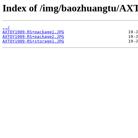
Index of /img/baozhuangtu/A
../
AXTOY1909-RS+package1.JPG
AXTOY1909-RS+package2.JPG
AXTOY1909-RS+storage1.JPG