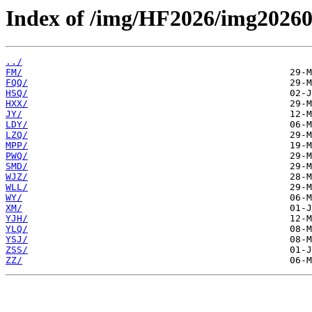
Index of /img/HF2026/img20260
../
FM/
FQQ/
HSQ/
HXX/
JY/
LDY/
LZQ/
MPP/
PWQ/
SMD/
WJZ/
WLL/
WY/
XM/
YJH/
YLQ/
YSJ/
ZSS/
ZZ/