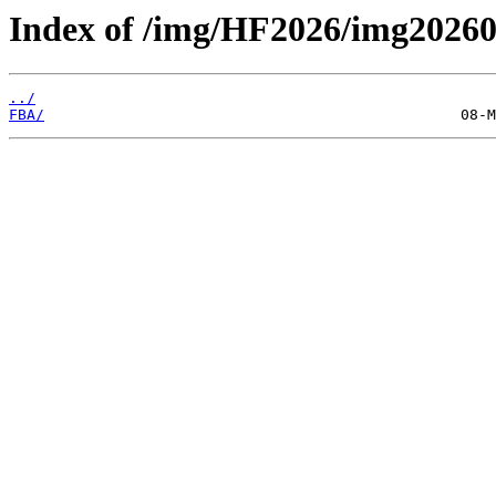
Index of /img/HF2026/img2026
../
FBA/