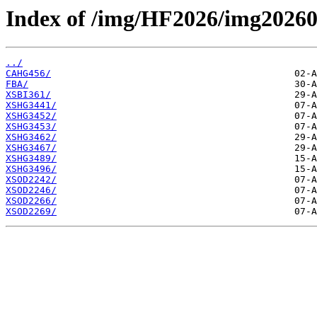
Index of /img/HF2026/img2026
../
CAHG456/
FBA/
XSBI361/
XSHG3441/
XSHG3452/
XSHG3453/
XSHG3462/
XSHG3467/
XSHG3489/
XSHG3496/
XSOD2242/
XSOD2246/
XSOD2266/
XSOD2269/