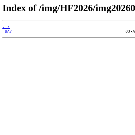
Index of /img/HF2026/img2026
../
FBA/