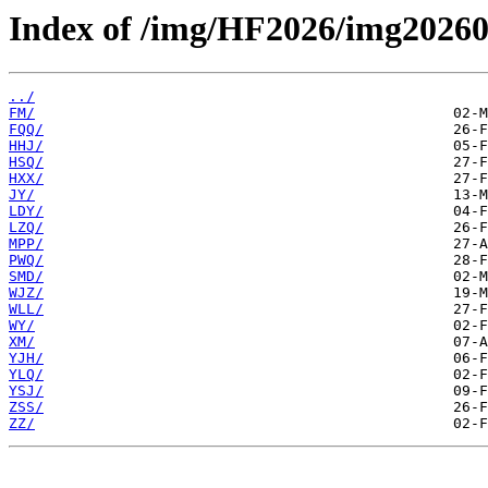
Index of /img/HF2026/img20260
../
FM/
FQQ/
HHJ/
HSQ/
HXX/
JY/
LDY/
LZQ/
MPP/
PWQ/
SMD/
WJZ/
WLL/
WY/
XM/
YJH/
YLQ/
YSJ/
ZSS/
ZZ/