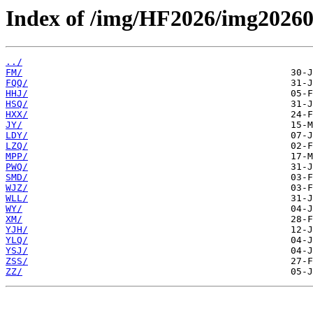
Index of /img/HF2026/img20260
../
FM/
FQQ/
HHJ/
HSQ/
HXX/
JY/
LDY/
LZQ/
MPP/
PWQ/
SMD/
WJZ/
WLL/
WY/
XM/
YJH/
YLQ/
YSJ/
ZSS/
ZZ/