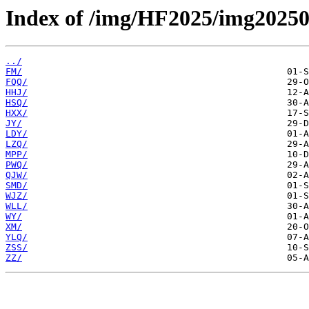
Index of /img/HF2025/img20250
../
FM/
FQQ/
HHJ/
HSQ/
HXX/
JY/
LDY/
LZQ/
MPP/
PWQ/
QJW/
SMD/
WJZ/
WLL/
WY/
XM/
YLQ/
ZSS/
ZZ/