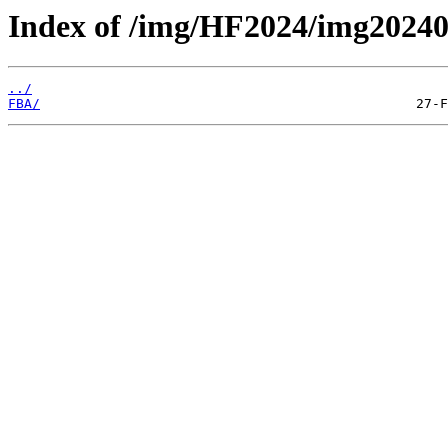
Index of /img/HF2024/img2024
../
FBA/