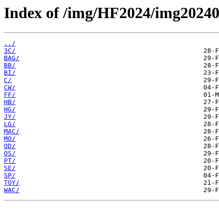
Index of /img/HF2024/img2024
../
3C/
BAG/
BB/
BI/
C/
CW/
FF/
HB/
HG/
JY/
LG/
MAC/
MO/
OD/
OS/
PT/
SE/
SP/
TOY/
WAC/