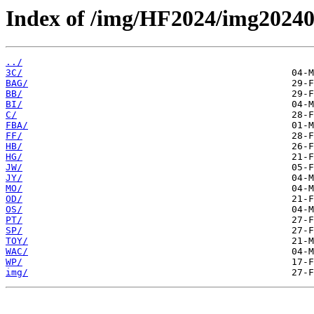
Index of /img/HF2024/img2024
../
3C/
BAG/
BB/
BI/
C/
FBA/
FF/
HB/
HG/
JW/
JY/
MO/
OD/
OS/
PT/
SP/
TOY/
WAC/
WP/
img/