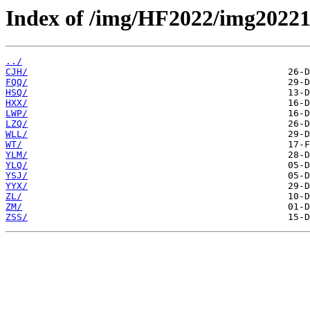
Index of /img/HF2022/img20221
../
CJH/
FQQ/
HSQ/
HXX/
LWP/
LZQ/
WLL/
WT/
YLM/
YLQ/
YSJ/
YYX/
ZL/
ZM/
ZSS/