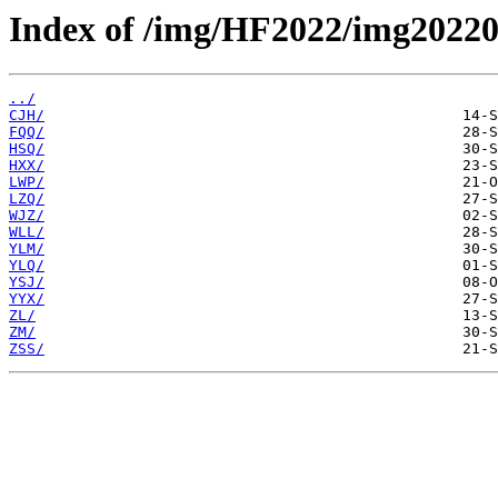
Index of /img/HF2022/img20220
../
CJH/
FQQ/
HSQ/
HXX/
LWP/
LZQ/
WJZ/
WLL/
YLM/
YLQ/
YSJ/
YYX/
ZL/
ZM/
ZSS/