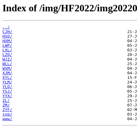
Index of /img/HF2022/img20220
../
CJH/
HSQ/
HXM/
LWP/
LXL/
LZQ/
WJZ/
WLL/
WSM/
XJM/
XYL/
YLM/
YLQ/
YSJ/
YYX/
ZL/
ZM/
ZYF/
syp/
www/