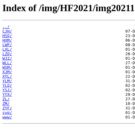
Index of /img/HF2021/img20211
../
CJH/
HSQ/
HXM/
LWP/
LXL/
LZQ/
WJZ/
WLL/
WSM/
XJM/
XYL/
YLM/
YLQ/
YSJ/
YYX/
ZL/
ZM/
ZYF/
syp/
www/