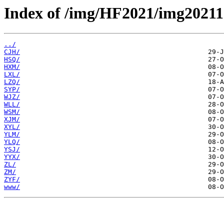
Index of /img/HF2021/img20211
../
CJH/
HSQ/
HXM/
LXL/
LZQ/
SYP/
WJZ/
WLL/
WSM/
XJM/
XYL/
YLM/
YLQ/
YSJ/
YYX/
ZL/
ZM/
ZYF/
www/