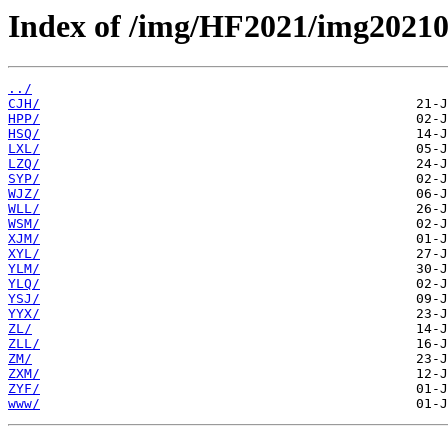
Index of /img/HF2021/img20210
../
CJH/
HPP/
HSQ/
LXL/
LZQ/
SYP/
WJZ/
WLL/
WSM/
XJM/
XYL/
YLM/
YLQ/
YSJ/
YYX/
ZL/
ZLL/
ZM/
ZXM/
ZYF/
www/