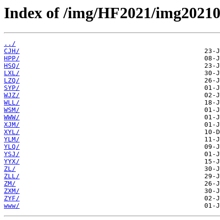
Index of /img/HF2021/img20210
../
CJH/
HPP/
HSQ/
LXL/
LZQ/
SYP/
WJZ/
WLL/
WSM/
WWW/
XJM/
XYL/
YLM/
YLQ/
YSJ/
YYX/
ZL/
ZLL/
ZM/
ZXM/
ZYF/
www/