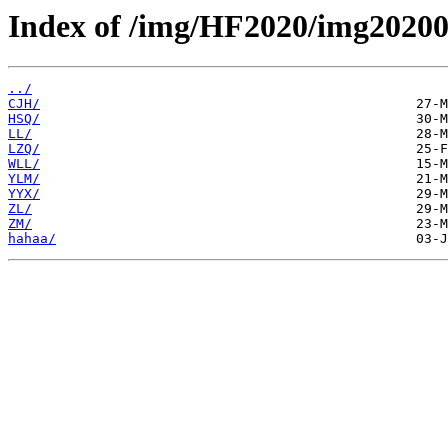
Index of /img/HF2020/img20200
../
CJH/
HSQ/
LL/
LZQ/
WLL/
YLM/
YYX/
ZL/
ZM/
hahaa/