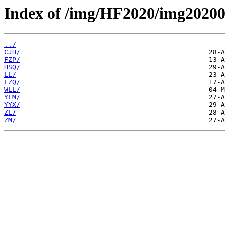
Index of /img/HF2020/img20200
../
CJH/
FZP/
HSQ/
LL/
LZQ/
WLL/
YLM/
YYX/
ZL/
ZM/