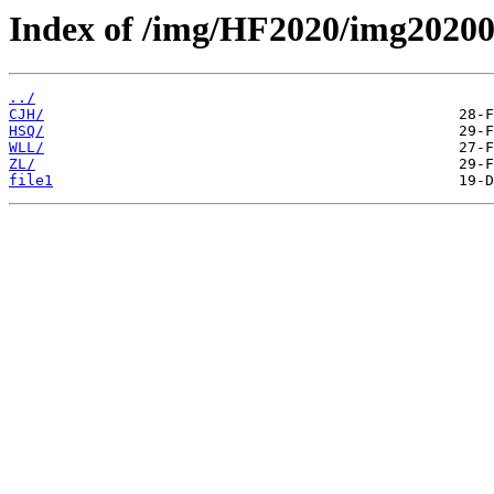
Index of /img/HF2020/img20200
../
CJH/
HSQ/
WLL/
ZL/
file1